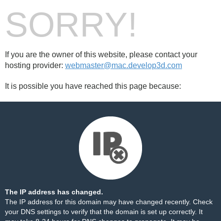
SORRY!
If you are the owner of this website, please contact your
hosting provider:
webmaster@mac.develop3d.com
It is possible you have reached this page because:
The IP address has changed.
The IP address for this domain may have changed recently. Check
your DNS settings to verify that the domain is set up correctly. It