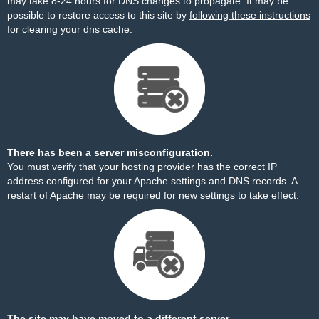
may take 8-24 hours for DNS changes to propagate. It may be
possible to restore access to this site by
following these instructions
for clearing your dns cache.
There has been a server misconfiguration.
You must verify that your hosting provider has the correct IP
address configured for your Apache settings and DNS records. A
restart of Apache may be required for new settings to take effect.
The site may have moved to a different server.